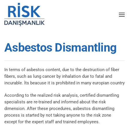
Skip to main content
Asbestos Dismantling
In terms of asbestos content, due to the destruction of fiber
fibers, such as lung cancer by inhalation due to fatal and
incurable. İts beacuse it is prohibited in many europian country
According to the realized risk analysis, certified dismantling
specialists are re-trained and informed about the risk
dimension. After these procedures, asbestos dismantling
process is started by not taking anyone to the risk zone
except for the expert staff and trained employees.