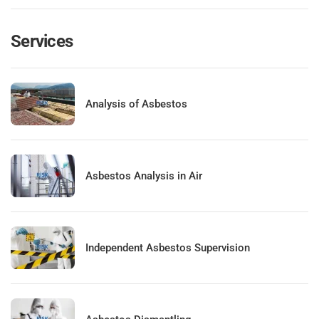
Services
Analysis of Asbestos
Asbestos Analysis in Air
Independent Asbestos Supervision