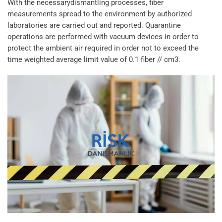
With the necessarydismantling processes, fiber
measurements spread to the environment by authorized
laboratories are carried out and reported. Quarantine
operations are performed with vacuum devices in order to
protect the ambient air required in order not to exceed the
time weighted average limit value of 0.1 fiber // cm3.