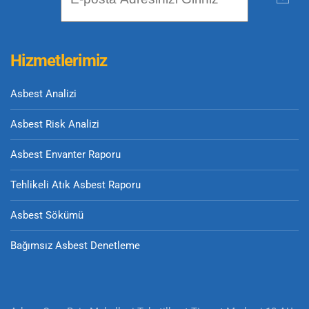
Hizmetlerimiz
Asbest Analizi
Asbest Risk Analizi
Asbest Envanter Raporu
Tehlikeli Atık Asbest Raporu
Asbest Sökümü
Bağımsız Asbest Denetleme