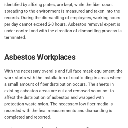
identified by affixing plates, are kept, while the fiber count
spreading to the environment is measured and taken into the
records. During the dismantling of employees, working hours
per day cannot exceed 2-3 hours. Asbestos removal expert is
under control and with the direction of dismantling process is
terminated.
Asbestos Workplaces
With the necessary overalls and full face mask equipment, the
work starts with the installation of scaffolding in areas where
a small amount of fiber distribution occurs. The sheets in
existing asbestos areas are cut and removed so as not to
affect the distribution of asbestos and wrapped with
protection waste nylon. The necessary low fiber media is
recorded with the final measurements and dismantling is
completed and reported.