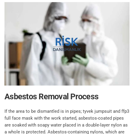
Asbestos Removal Process
If the area to be dismantled is in pipes; tyvek jumpsuit and ffp3
full face mask with the work started, asbestos-coated pipes
are soaked with soapy water placed in a double-layer nylon as
a whole is protected. Asbestos-containing nylons, which are