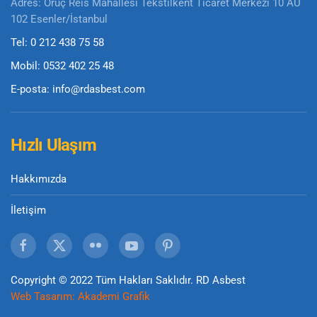
Adres: Oruç Reis Mahallesi Tekstilkent Ticaret Merkezi 10 AU
102 Esenler/İstanbul
Tel: 0 212 438 75 58
Mobil: 0532 402 25 48
E-posta: info@rdasbest.com
Hızlı Ulaşım
Hakkımızda
İletişim
Copyright © 2022 Tüm Hakları Saklıdır. RD Asbest
Web Tasarım:
Akademi Grafik