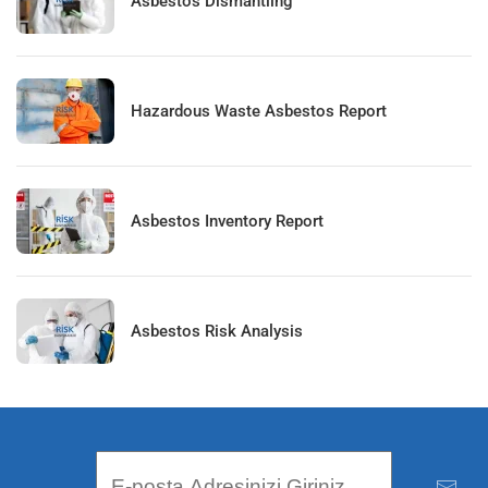
Asbestos Dismantling
Hazardous Waste Asbestos Report
Asbestos Inventory Report
Asbestos Risk Analysis