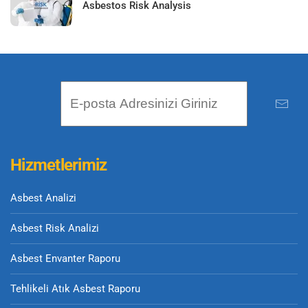
Asbestos Risk Analysis
Hizmetlerimiz
Asbest Analizi
Asbest Risk Analizi
Asbest Envanter Raporu
Tehlikeli Atık Asbest Raporu