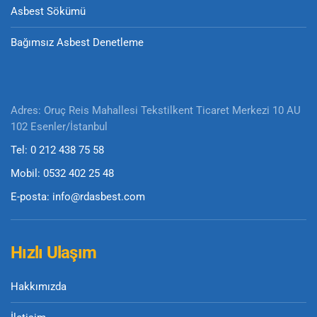
Asbest Sökümü
Bağımsız Asbest Denetleme
Adres: Oruç Reis Mahallesi Tekstilkent Ticaret Merkezi 10 AU
102 Esenler/İstanbul
Tel: 0 212 438 75 58
Mobil: 0532 402 25 48
E-posta: info@rdasbest.com
Hızlı Ulaşım
Hakkımızda