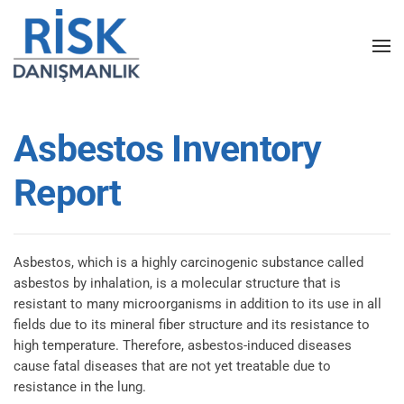
Skip to main content
Asbestos Inventory
Report
Asbestos, which is a highly carcinogenic substance called
asbestos by inhalation, is a molecular structure that is
resistant to many microorganisms in addition to its use in all
fields due to its mineral fiber structure and its resistance to
high temperature. Therefore, asbestos-induced diseases
cause fatal diseases that are not yet treatable due to
resistance in the lung.