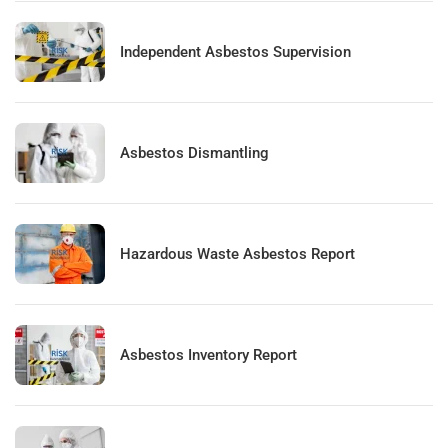
Independent Asbestos Supervision
Asbestos Dismantling
Hazardous Waste Asbestos Report
Asbestos Inventory Report