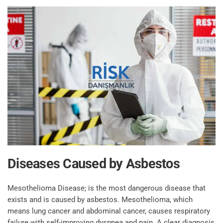
Diseases Caused by Asbestos
Mesothelioma Disease; is the most dangerous disease that
exists and is caused by asbestos. Mesothelioma, which
means lung cancer and abdominal cancer, causes respiratory
failure with self-improving dyspnea and pain. A clear diagnosis