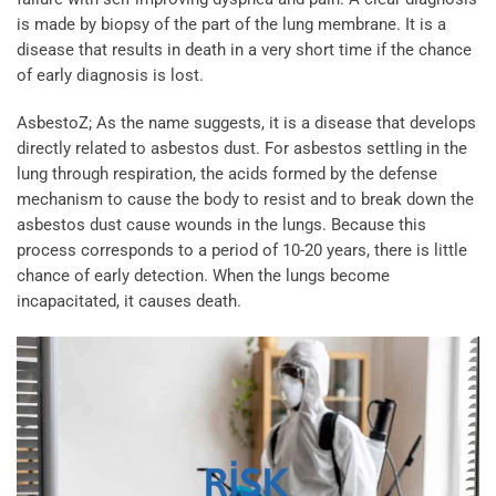
is made by biopsy of the part of the lung membrane. It is a
disease that results in death in a very short time if the chance
of early diagnosis is lost.
AsbestoZ; As the name suggests, it is a disease that develops
directly related to asbestos dust. For asbestos settling in the
lung through respiration, the acids formed by the defense
mechanism to cause the body to resist and to break down the
asbestos dust cause wounds in the lungs. Because this
process corresponds to a period of 10-20 years, there is little
chance of early detection. When the lungs become
incapacitated, it causes death.