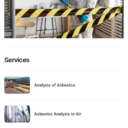
Services
Analysis of Asbestos
Asbestos Analysis in Air